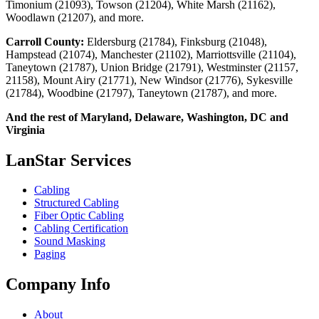
Timonium (21093), Towson (21204), White Marsh (21162),
Woodlawn (21207), and more.
Carroll County:
Eldersburg (21784), Finksburg (21048),
Hampstead (21074), Manchester (21102), Marriottsville (21104),
Taneytown (21787), Union Bridge (21791), Westminster (21157,
21158), Mount Airy (21771), New Windsor (21776), Sykesville
(21784), Woodbine (21797), Taneytown (21787), and more.
And the rest of Maryland, Delaware, Washington, DC and
Virginia
LanStar Services
Cabling
Structured Cabling
Fiber Optic Cabling
Cabling Certification
Sound Masking
Paging
Company Info
About