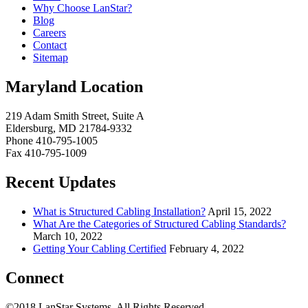
Why Choose LanStar?
Blog
Careers
Contact
Sitemap
Maryland Location
219 Adam Smith Street, Suite A
Eldersburg, MD 21784-9332
Phone 410-795-1005
Fax 410-795-1009
Recent Updates
What is Structured Cabling Installation?
April 15, 2022
What Are the Categories of Structured Cabling Standards?
March 10, 2022
Getting Your Cabling Certified
February 4, 2022
Connect
©2018 LanStar Systems, All Rights Reserved.