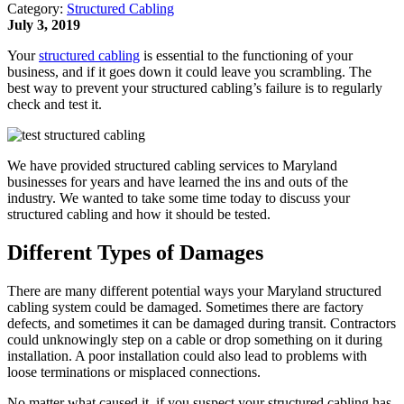
Category:
Structured Cabling
July 3, 2019
Your
structured cabling
is essential to the functioning of your
business, and if it goes down it could leave you scrambling. The
best way to prevent your structured cabling’s failure is to regularly
check and test it.
We have provided structured cabling services to Maryland
businesses for years and have learned the ins and outs of the
industry. We wanted to take some time today to discuss your
structured cabling and how it should be tested.
Different Types of Damages
There are many different potential ways your Maryland structured
cabling system could be damaged. Sometimes there are factory
defects, and sometimes it can be damaged during transit. Contractors
could unknowingly step on a cable or drop something on it during
installation. A poor installation could also lead to problems with
loose terminations or misplaced connections.
No matter what caused it, if you suspect your structured cabling has