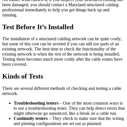
been damaged, you should contact a Maryland structured cabling
professional immediately to help you get things back up and
running.
Test Before It’s Installed
The installation of a structured cabling network can be quite costly,
but some of this cost can be averted if you can still use parts of an
existing network. The best time to check the functionality of the
existing network is when the rest of the network is being installed.
Testing them becomes much more costly after the cable routes have
been covered.
Kinds of Tests
There are several different methods of checking and testing a cable
network.
Troubleshooting testers
– One of the most common ways is
to use a troubleshooting tester. They can help detect errors that
might otherwise go unnoticed, like a break on a cable run.
Continuity testers
– They check to make sure that the wiring
and pinning configurations are set out as planned.