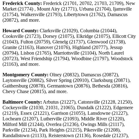
Frederick County:
Frederick (21701, 20702, 21703, 21709), New
Market (21774) , Mount Airy (21771), Urbana (21704), Ijamsville
(21754), Walkersville (21793), Libertytown (21762), Damascus
(20872), and more.
Howard County:
Clarksville (21029), Columbia (21044),
Cooksville (21723), Dorsey (21075), Elkridge (21075), Ellicott City
(21043), Fulton (20759), Glenelg (21737), Glenwood (21738),
Granite (21163), Hanover (21076), Highland (20777), Jessup
(20794), Lisbon (21765), Marriottsville (21104), North Laurel
(20723), West Friendship (21794), Woodbine (21797), Woodstock
(21163), and more.
Montgomery County:
Olney (20832), Damascus (20872),
Laytonsville (20882), Silver Spring (20910), Clarksburg (20871),
Gaithersburg (20878), Germantown (20876), Bethesda (20816),
Chevy Chase (20815), and more.
Baltimore County:
Arbutus (21227), Catonsville (21228, 21250),
Cockeysville (21030, 21031, 21065), Dundalk (21222), Edgemere
(21219), Essex (21221), Garrison (21055), Lansdowne (21227),
Lochearn (21207), Lutherville (21093), Middle River (21220),
Milford Mill (21244), Overlea (21236), Owings Mills (21117),
Parkville (21234), Park Heights (21215), Pikesville (21208),
Randallstown (21133), Reisterstown (21136), Rosedale (21237),