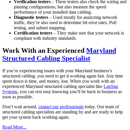
Verification testers
– These testers also check the wiring and
pinning configurations, but also measure the speed
performance of your installed data cabling.
Diagnostic testers
– Used mostly for analyzing network
traffic, they’re also used to determine bit error rates, PoE
testing, and subnet mapping.
Certification testers
– They make sure that your network is
compliant with industry standards.
Work With an Experienced
Maryland
Structured Cabling Specialist
If you’re experiencing issues with your Maryland business’s
structured cabling, you need to get it working again fast. Any time
spent down is time, and money, lost. When you work with an
experienced Maryland structured cabling specialist like
LanStar
Systems
, you can rest easy knowing you’ll be back in business as
soon as possible.
Don’t wait around,
contact our professionals
today. Our team of
structured cabling specialists are standing by and are ready to help
get your system back working again.
Read More...