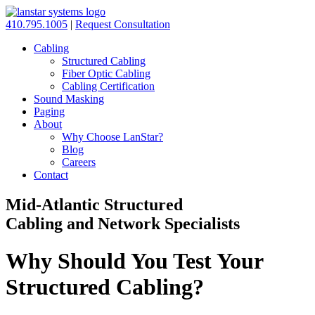
410.795.1005
|
Request Consultation
Cabling
Structured Cabling
Fiber Optic Cabling
Cabling Certification
Sound Masking
Paging
About
Why Choose LanStar?
Blog
Careers
Contact
Mid-Atlantic Structured
Cabling and Network Specialists
Why Should You Test Your
Structured Cabling?