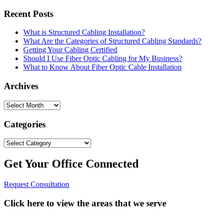
Recent Posts
What is Structured Cabling Installation?
What Are the Categories of Structured Cabling Standards?
Getting Your Cabling Certified
Should I Use Fiber Optic Cabling for My Business?
What to Know About Fiber Optic Cable Installation
Archives
Archives
Categories
Categories
Get Your Office Connected
Request Consultation
Click here to view the areas that we serve