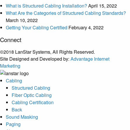
What is Structured Cabling Installation?
April 15, 2022
What Are the Categories of Structured Cabling Standards?
March 10, 2022
Getting Your Cabling Certified
February 4, 2022
Connect
©2018 LanStar Systems, All Rights Reserved.
Site Designed and Developed by:
Advantage Internet
Marketing
Cabling
Structured Cabling
Fiber Optic Cabling
Cabling Certification
Back
Sound Masking
Paging