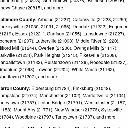
aithersburg (20878), Germantown (20876), Bethesda (20816),
hevy Chase (20815), and more.
altimore County:
Arbutus (21227), Catonsville (21228, 21250)
ockeysville (21030, 21031, 21065), Dundalk (21222), Edgemer
21219), Essex (21221), Garrison (21055), Lansdowne (21227),
ochearn (21207), Lutherville (21093), Middle River (21220),
ilford Mill (21244), Overlea (21236), Owings Mills (21117),
arkville (21234), Park Heights (21215), Pikesville (21208),
andallstown (21133), Reisterstown (21136), Rosedale (21237),
imonium (21093), Towson (21204), White Marsh (21162),
oodlawn (21207), and more.
arroll County:
Eldersburg (21784), Finksburg (21048),
ampstead (21074), Manchester (21102), Marriottsville (21104),
aneytown (21787), Union Bridge (21791), Westminster (21157,
1158), Mount Airy (21771), New Windsor (21776), Sykesville
21784), Woodbine (21797), Taneytown (21787), and more.