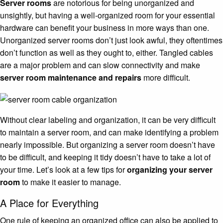
Server rooms
are notorious for being unorganized and
unsightly, but having a well-organized room for your essential
hardware can benefit your business in more ways than one.
Unorganized server rooms don’t just look awful, they oftentimes
don’t function as well as they ought to, either. Tangled cables
are a major problem and can slow connectivity and make
server room maintenance and repairs
more difficult.
Without clear labeling and organization, it can be very difficult
to maintain a server room, and can make identifying a problem
nearly impossible. But organizing a server room doesn’t have
to be difficult, and keeping it tidy doesn’t have to take a lot of
your time. Let’s look at a few tips for
organizing your server
room
to make it easier to manage.
A Place for Everything
One rule of keeping an organized office can also be applied to