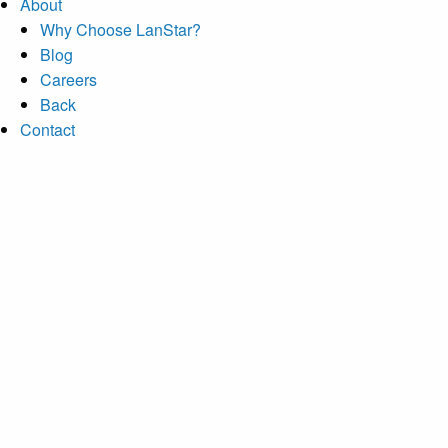
About
Why Choose LanStar?
Blog
Careers
Back
Contact