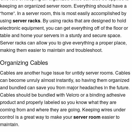
keeping an organized server room. Everything should have a
“home”. In a server room, this is most easily accomplished by
using
server racks
. By using racks that are designed to hold
electronic equipment, you can get everything off of the floor or
table and home your servers in a sturdy and secure space.
Server racks can allow you to give everything a proper place,
making them easier to maintain and troubleshoot.
Organizing Cables
Cables are another huge issue for untidy server rooms. Cables
can become unruly almost instantly, so having them organized
and bundled can save you from major headaches in the future.
Cables should be bundled with Velcro or a binding adhesive
product and properly labeled so you know what they are
coming from and where they are going. Keeping wires under
control is a great way to make your
server room
easier to
maintain.