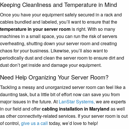
Keeping Cleanliness and Temperature in Mind
Once you have your equipment safely secured in a rack and
cables bundled and labeled, you’ll want to ensure that the
temperature in your server room
is right. With so many
machines in a small space, you can run the risk of servers
overheating, shutting down your server room and creating
chaos for your business. Likewise, you’ll also want to
periodically dust and clean the server room to ensure dirt and
dust don’t get inside and damage your equipment.
Need Help Organizing Your Server Room?
Tackling a messy and unorganized server room can feel like a
daunting task, but a little bit of effort now can save you from
major issues in the future. At
LanStar Systems,
we are experts
in our field and offer
cabling installation in Maryland
as well
as other connectivity-related services. If your server room is out
of control,
give us a call
today, we’d love to help!