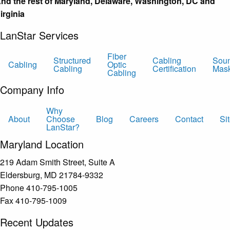
nd the rest of Maryland, Delaware, Washington, DC and
irginia
LanStar Services
Fiber
Structured
Cabling
Sou
Cabling
Optic
Cabling
Certification
Mas
Cabling
Company Info
Why
About
Choose
Blog
Careers
Contact
Si
LanStar?
Maryland Location
219 Adam Smith Street, Suite A
Eldersburg, MD 21784-9332
Phone 410-795-1005
Fax 410-795-1009
Recent Updates