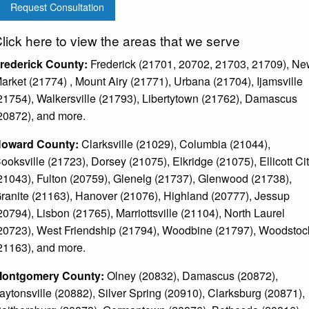
Request Consultation
lick here to view the areas that we serve
rederick County:
Frederick (21701, 20702, 21703, 21709), N
arket (21774) , Mount Airy (21771), Urbana (21704), Ijamsville
21754), Walkersville (21793), Libertytown (21762), Damascus
20872), and more.
oward County:
Clarksville (21029), Columbia (21044),
ooksville (21723), Dorsey (21075), Elkridge (21075), Ellicott Ci
21043), Fulton (20759), Glenelg (21737), Glenwood (21738),
ranite (21163), Hanover (21076), Highland (20777), Jessup
20794), Lisbon (21765), Marriottsville (21104), North Laurel
20723), West Friendship (21794), Woodbine (21797), Woodstoc
21163), and more.
ontgomery County:
Olney (20832), Damascus (20872),
aytonsville (20882), Silver Spring (20910), Clarksburg (20871),