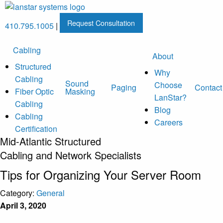
Request Consultation
410.795.1005
|
Cabling
About
Structured
Why
Cabling
Sound
Choose
Paging
Contact
Fiber Optic
Masking
LanStar?
Cabling
Blog
Cabling
Careers
Certification
Mid-Atlantic Structured
Cabling and Network Specialists
Tips for Organizing Your Server Room
Category:
General
April 3, 2020