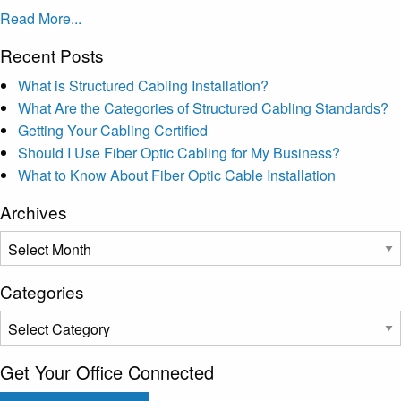
Read More...
Recent Posts
What is Structured Cabling Installation?
What Are the Categories of Structured Cabling Standards?
Getting Your Cabling Certified
Should I Use Fiber Optic Cabling for My Business?
What to Know About Fiber Optic Cable Installation
Archives
Archives
Categories
Categories
Get Your Office Connected