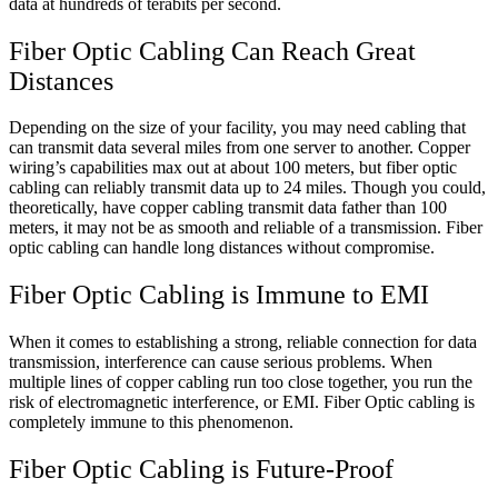
data at hundreds of terabits per second.
Fiber Optic Cabling Can Reach Great
Distances
Depending on the size of your facility, you may need cabling that
can transmit data several miles from one server to another. Copper
wiring’s capabilities max out at about 100 meters, but fiber optic
cabling can reliably transmit data up to 24 miles. Though you could,
theoretically, have copper cabling transmit data father than 100
meters, it may not be as smooth and reliable of a transmission. Fiber
optic cabling can handle long distances without compromise.
Fiber Optic Cabling is Immune to EMI
When it comes to establishing a strong, reliable connection for data
transmission, interference can cause serious problems. When
multiple lines of copper cabling run too close together, you run the
risk of electromagnetic interference, or EMI. Fiber Optic cabling is
completely immune to this phenomenon.
Fiber Optic Cabling is Future-Proof