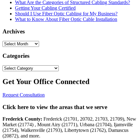
What Are the Categories of Structured Cabling Standards?
Getting Your Cabling Certified
Should I Use Fiber Optic Cabling for My Business?
What to Know About Fiber Optic Cable Installation
Archives
Archives
Categories
Categories
Get Your Office Connected
Request Consultation
Click here to view the areas that we serve
Frederick County:
Frederick (21701, 20702, 21703, 21709), New
Market (21774) , Mount Airy (21771), Urbana (21704), Ijamsville
(21754), Walkersville (21793), Libertytown (21762), Damascus
(20872), and more.