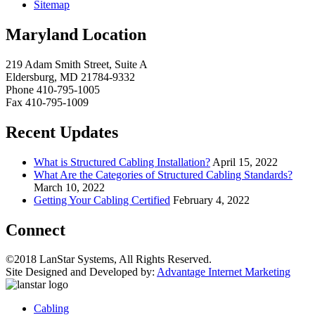
Sitemap
Maryland Location
219 Adam Smith Street, Suite A
Eldersburg, MD 21784-9332
Phone 410-795-1005
Fax 410-795-1009
Recent Updates
What is Structured Cabling Installation?
April 15, 2022
What Are the Categories of Structured Cabling Standards?
March 10, 2022
Getting Your Cabling Certified
February 4, 2022
Connect
©2018 LanStar Systems, All Rights Reserved.
Site Designed and Developed by:
Advantage Internet Marketing
Cabling