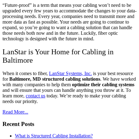
“Future-proof” is a term that means your cabling won’t need to be
upgraded every few years to accommodate the changes to your data-
processing needs. Every year, companies need to transmit more and
more data as fast as possible. Your needs are going to continue to
expand, so you’re going to want a cabling solution that can handle
those needs both now and in the future. Luckily, fiber optic
technology is designed with the future in mind.
LanStar is Your Home for Cabling in
Baltimore
When it comes to fiber,
LanStar Systems, Inc.
is your best resource
for
Baltimore, MD structured cabling solutions
. We have worked
with many companies to help them
optimize their cabling systems
and will ensure that yours can handle anything you throw at it. To
learn more,
contact us
today. We’re ready to make your cabling
needs our priority.
Read More...
Recent Posts
What is Structured Cabling Installation?