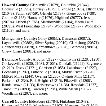
Howard County:
Clarksville (21029), Columbia (21044),
Cooksville (21723), Dorsey (21075), Elkridge (21075), Ellicott City
(21043), Fulton (20759), Glenelg (21737), Glenwood (21738),
Granite (21163), Hanover (21076), Highland (20777), Jessup
(20794), Lisbon (21765), Marriottsville (21104), North Laurel
(20723), West Friendship (21794), Woodbine (21797), Woodstock
(21163), and more.
Montgomery County:
Olney (20832), Damascus (20872),
Laytonsville (20882), Silver Spring (20910), Clarksburg (20871),
Gaithersburg (20878), Germantown (20876), Bethesda (20816),
Chevy Chase (20815), and more.
Baltimore County:
Arbutus (21227), Catonsville (21228, 21250),
Cockeysville (21030, 21031, 21065), Dundalk (21222), Edgemere
(21219), Essex (21221), Garrison (21055), Lansdowne (21227),
Lochearn (21207), Lutherville (21093), Middle River (21220),
Milford Mill (21244), Overlea (21236), Owings Mills (21117),
Parkville (21234), Park Heights (21215), Pikesville (21208),
Randallstown (21133), Reisterstown (21136), Rosedale (21237),
Timonium (21093), Towson (21204), White Marsh (21162),
Woodlawn (21207), and more.
Carroll County:
Eldersburg (21784), Finksburg (21048),
Hampstead (21074), Manchester (21102), Marriottsville (21104),