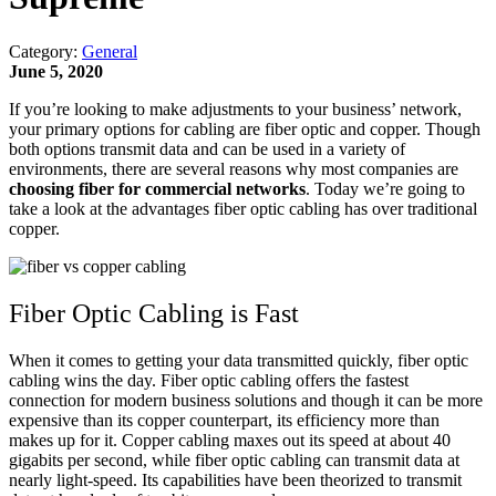
Category:
General
June 5, 2020
If you’re looking to make adjustments to your business’ network,
your primary options for cabling are fiber optic and copper. Though
both options transmit data and can be used in a variety of
environments, there are several reasons why most companies are
choosing fiber for commercial networks
. Today we’re going to
take a look at the advantages fiber optic cabling has over traditional
copper.
Fiber Optic Cabling is Fast
When it comes to getting your data transmitted quickly, fiber optic
cabling wins the day. Fiber optic cabling offers the fastest
connection for modern business solutions and though it can be more
expensive than its copper counterpart, its efficiency more than
makes up for it. Copper cabling maxes out its speed at about 40
gigabits per second, while fiber optic cabling can transmit data at
nearly light-speed. Its capabilities have been theorized to transmit