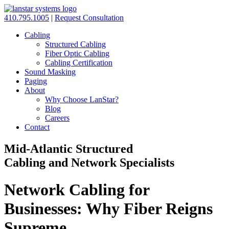
410.795.1005
|
Request Consultation
Cabling
Structured Cabling
Fiber Optic Cabling
Cabling Certification
Sound Masking
Paging
About
Why Choose LanStar?
Blog
Careers
Contact
Mid-Atlantic Structured
Cabling and Network Specialists
Network Cabling for
Businesses: Why Fiber Reigns
Supreme