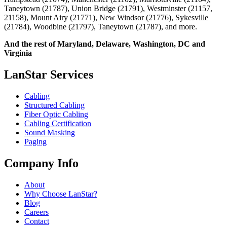
Taneytown (21787), Union Bridge (21791), Westminster (21157,
21158), Mount Airy (21771), New Windsor (21776), Sykesville
(21784), Woodbine (21797), Taneytown (21787), and more.
And the rest of Maryland, Delaware, Washington, DC and
Virginia
LanStar Services
Cabling
Structured Cabling
Fiber Optic Cabling
Cabling Certification
Sound Masking
Paging
Company Info
About
Why Choose LanStar?
Blog
Careers
Contact