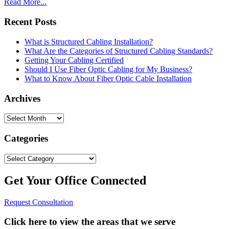
Read More...
Recent Posts
What is Structured Cabling Installation?
What Are the Categories of Structured Cabling Standards?
Getting Your Cabling Certified
Should I Use Fiber Optic Cabling for My Business?
What to Know About Fiber Optic Cable Installation
Archives
Archives
Categories
Categories
Get Your Office Connected
Request Consultation
Click here to view the areas that we serve