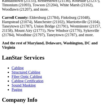
Randallstown (21133), Reisterstown (21136), Rosedale (21237),
Timonium (21093), Towson (21204), White Marsh (21162),
Woodlawn (21207), and more.
Carroll County:
Eldersburg (21784), Finksburg (21048),
Hampstead (21074), Manchester (21102), Marriottsville (21104),
Taneytown (21787), Union Bridge (21791), Westminster (21157,
21158), Mount Airy (21771), New Windsor (21776), Sykesville
(21784), Woodbine (21797), Taneytown (21787), and more.
And the rest of Maryland, Delaware, Washington, DC and
Virginia
LanStar Services
Cabling
Structured Cabling
Fiber Optic Cabling
Cabling Certification
Sound Masking
Paging
Company Info