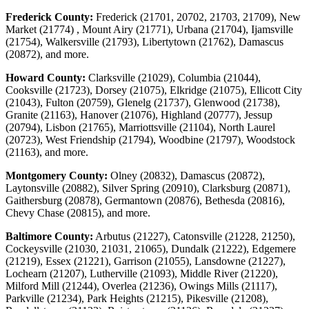
Frederick County:
Frederick (21701, 20702, 21703, 21709), New
Market (21774) , Mount Airy (21771), Urbana (21704), Ijamsville
(21754), Walkersville (21793), Libertytown (21762), Damascus
(20872), and more.
Howard County:
Clarksville (21029), Columbia (21044),
Cooksville (21723), Dorsey (21075), Elkridge (21075), Ellicott City
(21043), Fulton (20759), Glenelg (21737), Glenwood (21738),
Granite (21163), Hanover (21076), Highland (20777), Jessup
(20794), Lisbon (21765), Marriottsville (21104), North Laurel
(20723), West Friendship (21794), Woodbine (21797), Woodstock
(21163), and more.
Montgomery County:
Olney (20832), Damascus (20872),
Laytonsville (20882), Silver Spring (20910), Clarksburg (20871),
Gaithersburg (20878), Germantown (20876), Bethesda (20816),
Chevy Chase (20815), and more.
Baltimore County:
Arbutus (21227), Catonsville (21228, 21250),
Cockeysville (21030, 21031, 21065), Dundalk (21222), Edgemere
(21219), Essex (21221), Garrison (21055), Lansdowne (21227),
Lochearn (21207), Lutherville (21093), Middle River (21220),
Milford Mill (21244), Overlea (21236), Owings Mills (21117),
Parkville (21234), Park Heights (21215), Pikesville (21208),