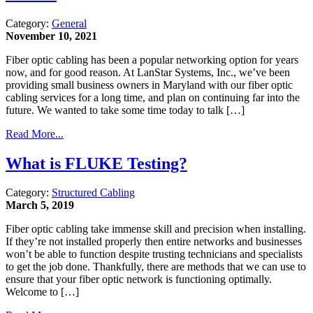
Category:
General
November 10, 2021
Fiber optic cabling has been a popular networking option for years
now, and for good reason. At LanStar Systems, Inc., we’ve been
providing small business owners in Maryland with our fiber optic
cabling services for a long time, and plan on continuing far into the
future. We wanted to take some time today to talk […]
Read More...
What is FLUKE Testing?
Category:
Structured Cabling
March 5, 2019
Fiber optic cabling take immense skill and precision when installing.
If they’re not installed properly then entire networks and businesses
won’t be able to function despite trusting technicians and specialists
to get the job done. Thankfully, there are methods that we can use to
ensure that your fiber optic network is functioning optimally.
Welcome to […]