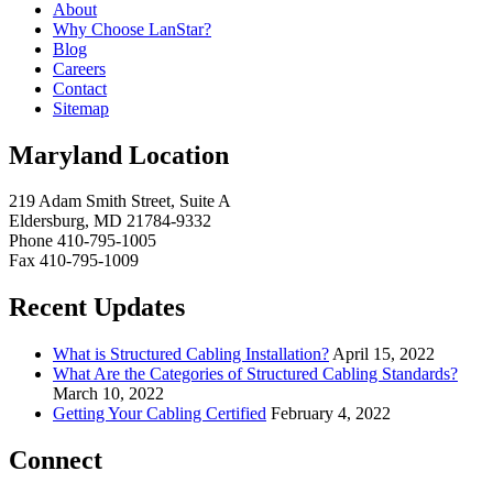
About
Why Choose LanStar?
Blog
Careers
Contact
Sitemap
Maryland Location
219 Adam Smith Street, Suite A
Eldersburg, MD 21784-9332
Phone 410-795-1005
Fax 410-795-1009
Recent Updates
What is Structured Cabling Installation?
April 15, 2022
What Are the Categories of Structured Cabling Standards?
March 10, 2022
Getting Your Cabling Certified
February 4, 2022
Connect