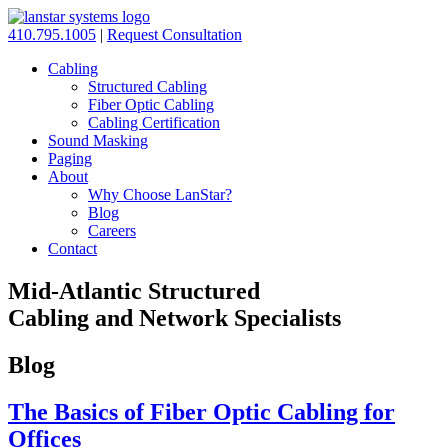
410.795.1005
|
Request Consultation
Cabling
Structured Cabling
Fiber Optic Cabling
Cabling Certification
Sound Masking
Paging
About
Why Choose LanStar?
Blog
Careers
Contact
Mid-Atlantic Structured
Cabling and Network Specialists
Blog
The Basics of Fiber Optic Cabling for
Offices