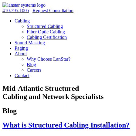
410.795.1005
|
Request Consultation
Cabling
Structured Cabling
Fiber Optic Cabling
Cabling Certification
Sound Masking
Paging
About
Why Choose LanStar?
Blog
Careers
Contact
Mid-Atlantic Structured
Cabling and Network Specialists
Blog
What is Structured Cabling Installation?