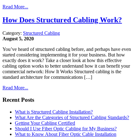
Read More...
How Does Structured Cabling Work?
Category:
Structured Cabling
August 5, 2020
You’ve heard of structured cabling before, and perhaps have even
started considering implementing it for your business. But how
exactly does it work? Take a closer look at how this effective
cabling option works to better understand how it can benefit your
commercial network: How It Works Structured cabling is the
standard architecture for communications […]
Read More...
Recent Posts
What is Structured Cabling Installation?
What Are the Categories of Structured Cabling Standards?
Getting Your Cabling Certified
Should I Use Fiber Optic Cabling for My Business?
What to Know About Fiber Optic Cable Installation