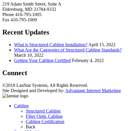
219 Adam Smith Street, Suite A
Eldersburg, MD 21784-9332
Phone 410-795-1005
Fax 410-795-1009
Recent Updates
What is Structured Cabling Installation?
April 15, 2022
What Are the Categories of Structured Cabling Standards?
March 10, 2022
Getting Your Cabling Certified
February 4, 2022
Connect
©2018 LanStar Systems, All Rights Reserved.
Site Designed and Developed by:
Advantage Internet Marketing
Cabling
Structured Cabling
Fiber Optic Cabling
Cabling Certification
Back