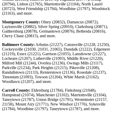
(20794), Lisbon (21765), Marriottsville (21104), North Laurel
(20723), West Friendship (21794), Woodbine (21797), Woodstock
(21163), and more.
Montgomery County:
Olney (20832), Damascus (20872),
Laytonsville (20882), Silver Spring (20910), Clarksburg (20871),
Gaithersburg (20878), Germantown (20876), Bethesda (20816),
Chevy Chase (20815), and more.
Baltimore County:
Arbutus (21227), Catonsville (21228, 21250),
Cockeysville (21030, 21031, 21065), Dundalk (21222), Edgemere
(21219), Essex (21221), Garrison (21055), Lansdowne (21227),
Lochearn (21207), Lutherville (21093), Middle River (21220),
Milford Mill (21244), Overlea (21236), Owings Mills (21117),
Parkville (21234), Park Heights (21215), Pikesville (21208),
Randallstown (21133), Reisterstown (21136), Rosedale (21237),
Timonium (21093), Towson (21204), White Marsh (21162),
Woodlawn (21207), and more.
Carroll County:
Eldersburg (21784), Finksburg (21048),
Hampstead (21074), Manchester (21102), Marriottsville (21104),
Taneytown (21787), Union Bridge (21791), Westminster (21157,
21158), Mount Airy (21771), New Windsor (21776), Sykesville
(21784), Woodbine (21797), Taneytown (21787), and more.