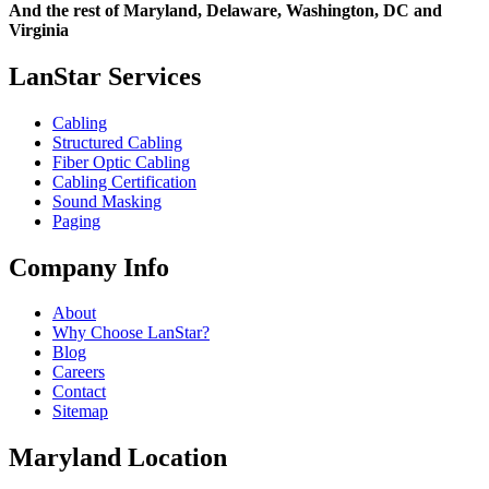
And the rest of Maryland, Delaware, Washington, DC and
Virginia
LanStar Services
Cabling
Structured Cabling
Fiber Optic Cabling
Cabling Certification
Sound Masking
Paging
Company Info
About
Why Choose LanStar?
Blog
Careers
Contact
Sitemap
Maryland Location