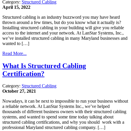
Category:
Structured Cabling
April 15, 2022
Structured cabling is an industry buzzword you may have heard
thrown around a few times, but do you know what it actually is?
Installing structured cabling in your building will give you reliable
access to the internet and your network. At LanStar Systems, Inc.,
we’ve installed structured cabling in many Maryland businesses and
wanted to […]
Read More...
What Is Structured Cabling
Certification?
Category:
Structured Cabling
October 27, 2021
Nowadays, it can be next to impossible to run your business without
a reliable network. At LanStar Systems Inc., we’ve helped
thousands of different business owners with their structured cabling
systems, and wanted to spend some time today talking about
structured cabling certifications, and why you should work with a
professional Maryland structured cabling company. […]