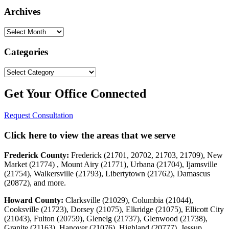
Archives
Archives
Categories
Categories
Get Your Office Connected
Request Consultation
Click here to view the areas that we serve
Frederick County:
Frederick (21701, 20702, 21703, 21709), New
Market (21774) , Mount Airy (21771), Urbana (21704), Ijamsville
(21754), Walkersville (21793), Libertytown (21762), Damascus
(20872), and more.
Howard County:
Clarksville (21029), Columbia (21044),
Cooksville (21723), Dorsey (21075), Elkridge (21075), Ellicott City
(21043), Fulton (20759), Glenelg (21737), Glenwood (21738),
Granite (21163), Hanover (21076), Highland (20777), Jessup