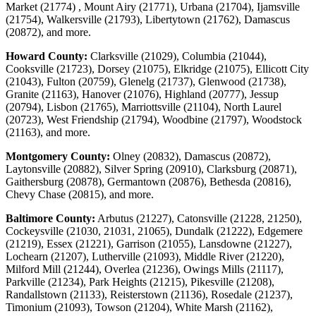
Market (21774) , Mount Airy (21771), Urbana (21704), Ijamsville
(21754), Walkersville (21793), Libertytown (21762), Damascus
(20872), and more.
Howard County:
Clarksville (21029), Columbia (21044),
Cooksville (21723), Dorsey (21075), Elkridge (21075), Ellicott City
(21043), Fulton (20759), Glenelg (21737), Glenwood (21738),
Granite (21163), Hanover (21076), Highland (20777), Jessup
(20794), Lisbon (21765), Marriottsville (21104), North Laurel
(20723), West Friendship (21794), Woodbine (21797), Woodstock
(21163), and more.
Montgomery County:
Olney (20832), Damascus (20872),
Laytonsville (20882), Silver Spring (20910), Clarksburg (20871),
Gaithersburg (20878), Germantown (20876), Bethesda (20816),
Chevy Chase (20815), and more.
Baltimore County:
Arbutus (21227), Catonsville (21228, 21250),
Cockeysville (21030, 21031, 21065), Dundalk (21222), Edgemere
(21219), Essex (21221), Garrison (21055), Lansdowne (21227),
Lochearn (21207), Lutherville (21093), Middle River (21220),
Milford Mill (21244), Overlea (21236), Owings Mills (21117),
Parkville (21234), Park Heights (21215), Pikesville (21208),
Randallstown (21133), Reisterstown (21136), Rosedale (21237),
Timonium (21093), Towson (21204), White Marsh (21162),