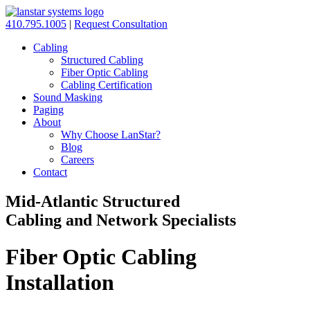
410.795.1005
|
Request Consultation
Cabling
Structured Cabling
Fiber Optic Cabling
Cabling Certification
Sound Masking
Paging
About
Why Choose LanStar?
Blog
Careers
Contact
Mid-Atlantic Structured
Cabling and Network Specialists
Fiber Optic Cabling
Installation