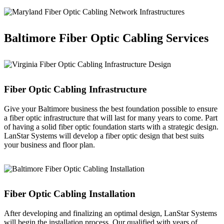
Baltimore Fiber Optic Cabling Services
Fiber Optic Cabling Infrastructure
Give your Baltimore business the best foundation possible to ensure
a fiber optic infrastructure that will last for many years to come. Part
of having a solid fiber optic foundation starts with a strategic design.
LanStar Systems will develop a fiber optic design that best suits
your business and floor plan.
Fiber Optic Cabling Installation
After developing and finalizing an optimal design, LanStar Systems
will begin the installation process. Our qualified with years of