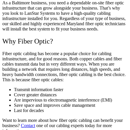
As a Baltimore business, you need a dependable on-site fiber optic
infrastructure that can grow alongside your business. That’s why
you look to LanStar Systems to have a high-quality cabling
infrastructure installed for you. Regardless of your type of business,
our skilled and highly experienced Maryland fiber optic technicians
will install the best system to fit your business needs.
Why Fiber Optic?
Fiber optic cabling has become a popular choice for cabling
infrastructure, and for good reasons. Both copper cables and fiber
cables transmit data but in very different ways. When you are
building a network that requires long distances, high speeds, and
heavy bandwidth connections, fiber optic cabling is the best choice.
This is because fiber optic cables:
Transmit information faster
Cover greater distances
Are impervious to electromagnetic interference (EMI)
Save space and improves cable management
Last for decades
Want to learn more about how fiber optic cabling can benefit your
business?
Contact
one of our cabling experts today for more