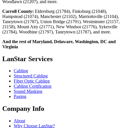
Woodlawn (21207), and more.
Carroll County:
Eldersburg (21784), Finksburg (21048),
Hampstead (21074), Manchester (21102), Marriottsville (21104),
Taneytown (21787), Union Bridge (21791), Westminster (21157,
21158), Mount Airy (21771), New Windsor (21776), Sykesville
(21784), Woodbine (21797), Taneytown (21787), and more.
And the rest of Maryland, Delaware, Washington, DC and
Virginia
LanStar Services
Cabling
Structured Cabling
Fiber Optic Cabling
Cabling Certification
Sound Masking
Paging
Company Info
About
Why Choose LanStar?