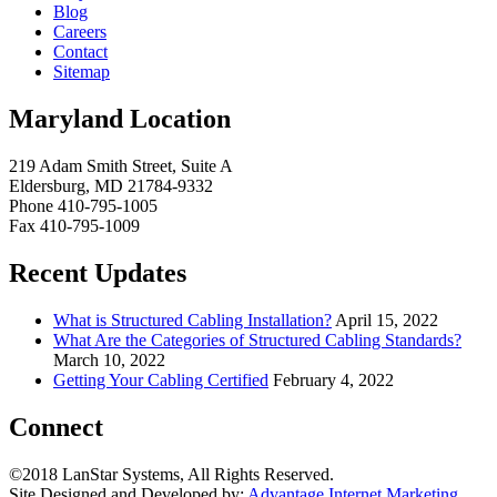
Blog
Careers
Contact
Sitemap
Maryland Location
219 Adam Smith Street, Suite A
Eldersburg, MD 21784-9332
Phone 410-795-1005
Fax 410-795-1009
Recent Updates
What is Structured Cabling Installation?
April 15, 2022
What Are the Categories of Structured Cabling Standards?
March 10, 2022
Getting Your Cabling Certified
February 4, 2022
Connect
©2018 LanStar Systems, All Rights Reserved.
Site Designed and Developed by:
Advantage Internet Marketing