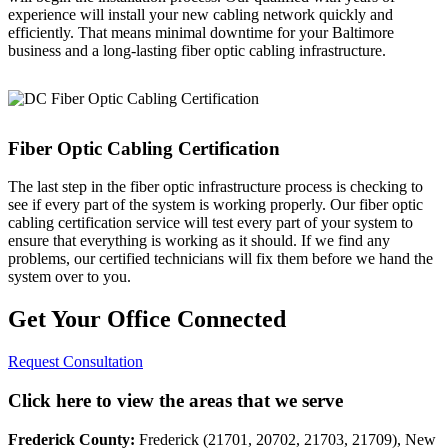
experience will install your new cabling network quickly and
efficiently. That means minimal downtime for your Baltimore
business and a long-lasting fiber optic cabling infrastructure.
Fiber Optic Cabling Certification
The last step in the fiber optic infrastructure process is checking to
see if every part of the system is working properly. Our fiber optic
cabling certification service will test every part of your system to
ensure that everything is working as it should. If we find any
problems, our certified technicians will fix them before we hand the
system over to you.
Get Your Office Connected
Request Consultation
Click here to view the areas that we serve
Frederick County:
Frederick (21701, 20702, 21703, 21709), New