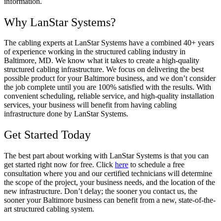
information.
Why LanStar Systems?
The cabling experts at LanStar Systems have a combined 40+ years
of experience working in the structured cabling industry in
Baltimore, MD. We know what it takes to create a high-quality
structured cabling infrastructure. We focus on delivering the best
possible product for your Baltimore business, and we don’t consider
the job complete until you are 100% satisfied with the results. With
convenient scheduling, reliable service, and high-quality installation
services, your business will benefit from having cabling
infrastructure done by LanStar Systems.
Get Started Today
The best part about working with LanStar Systems is that you can
get started right now for free. Click
here
to schedule a free
consultation where you and our certified technicians will determine
the scope of the project, your business needs, and the location of the
new infrastructure. Don’t delay; the sooner you contact us, the
sooner your Baltimore business can benefit from a new, state-of-the-
art structured cabling system.